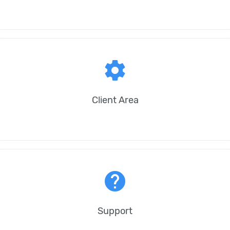
settings
Client Area
help
Support