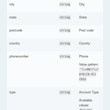
city
City
string
state
State
string
postcode
Post code
string
country
Country
string
phonenumber
Phone
string
Value pattern:
^(\+98)?\s?
0?9([0-9])
{9}$
type
Account Type
string
Available
values:
,