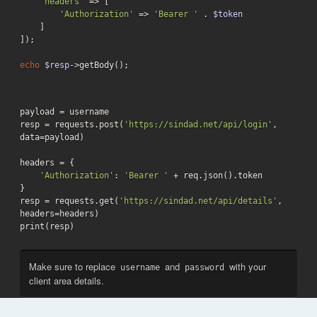
'headers'
 => [

'Authorization'
 => 
'Bearer '
 . 
$token
    ]

]);

echo
$resp
->getBody();
payload = username

resp = requests.post(
'https://sindad.net/api/login'
, 
data=payload)

headers = {

'Authorization'
: 
'Bearer '
 + req.json().token

}

resp = requests.get(
'https://sindad.net/api/details'
, 
headers=headers)

print(resp)
Make sure to replace
and
with your
username
password
client area details.