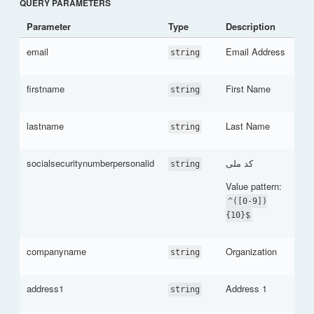
QUERY PARAMETERS
Parameter
Type
Description
email
Email Address
string
firstname
First Name
string
lastname
Last Name
string
socialsecuritynumberpersonalid
کد ملی
string
Value pattern:
^([0-9])
{10}$
companyname
Organization
string
address1
Address 1
string