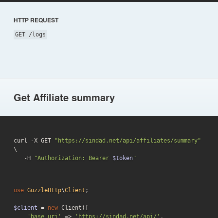
HTTP REQUEST
GET /logs
Get Affiliate summary
curl -X GET 
"https://sindad.net/api/affiliates/summary"
\

   -H 
"Authorization: Bearer 
$token
"
use
GuzzleHttp
\
Client
;

$client
 = 
new
 Client([

'base_uri'
 => 
'https://sindad.net/api/'
,
