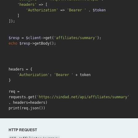
'headers'
 => [

'Authorization'
 => 
'Bearer '
 . 
$token
    ]

]);

$resp
 = 
$client
->get(
'affiliates/summary'
echo
$resp
->getBody();
headers = {

'Authorization'
: 
'Bearer '
 + token

}

req = 
requests.get(
'https://sindad.net/api/affiliates/summary'
, headers=headers)

print(req.json())
HTTP REQUEST