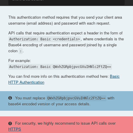
This authentication method requires that you send your client area
username (email address) and password with each request.
API calls that require authentication expect a header in the form of
, where credentials is the
Authorization: Basic <credentials>
Base64 encoding of username and password joined by a single
colon
.
:
For example:
Authorization: Basic QWxhZGRpbjpvcGVuIHNlc2FtZQ==
You can find more info on this authentication method here:
Basic
HTTP Authentication
You must replace
with
QWxhZGRpbjpvcGVuIHNlc2FtZQ==
base64 encoded version of your access details.
For security, we highly recommend to issue API calls over
HTTPS