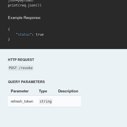
json=payload)

print(req.json())
Example Response:
{

    "
status
": 
true
}
HTTP REQUEST
POST /revoke
QUERY PARAMETERS
Parameter
Type
Description
refresh_token
string