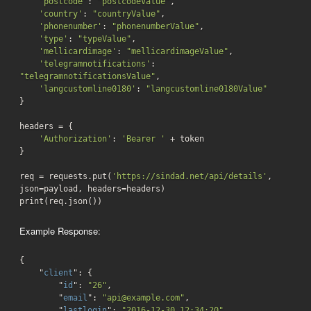
'postcode'
: 
"postcodeValue"
,

'country'
: 
"countryValue"
,

'phonenumber'
: 
"phonenumberValue"
,

'type'
: 
"typeValue"
,

'mellicardimage'
: 
"mellicardimageValue"
,

'telegramnotifications'
: 
"telegramnotificationsValue"
,

'langcustomline0180'
: 
"langcustomline0180Value"
}

headers = {

'Authorization'
: 
'Bearer '
 + token

}

req = requests.put(
'https://sindad.net/api/details'
, 
json=payload, headers=headers)

print(req.json())
Example Response:
{

    "
client
": 
{

        "
id
": 
"26"
,

        "
email
": 
"api@example.com"
,

        "
lastlogin
": 
"2016-12-30 12:34:20"
,
