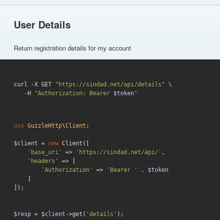
User Details
Return registration details for my account
curl -X GET 
"https://sindad.net/api/details"
 \

   -H 
"Authorization: Bearer 
$token
"
use
GuzzleHttp
\
Client
;

$client
 = 
new
 Client([

'base_uri'
 => 
'https://sindad.net/api/'
,

'headers'
 => [

'Authorization'
 => 
'Bearer '
 . 
$token
    ]

]);

$resp
 = 
$client
->get(
'details'