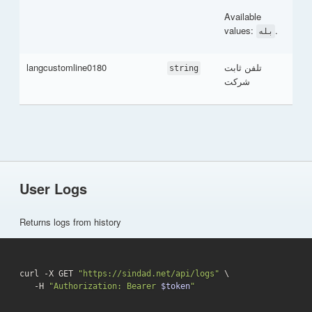
Available
values:
.
بله
langcustomline0180
تلفن ثابت
string
شرکت
User Logs
Returns logs from history
curl -X GET 
"https://sindad.net/api/logs"
 \

   -H 
"Authorization: Bearer 
$token
"