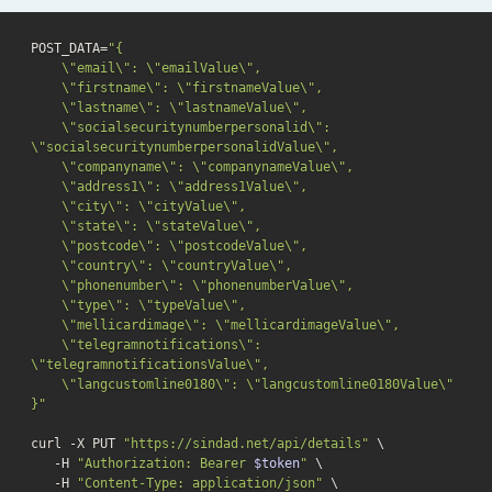
POST_DATA=
"{

    \"email\": \"emailValue\",

    \"firstname\": \"firstnameValue\",

    \"lastname\": \"lastnameValue\",

    \"socialsecuritynumberpersonalid\": 
\"socialsecuritynumberpersonalidValue\",

    \"companyname\": \"companynameValue\",

    \"address1\": \"address1Value\",

    \"city\": \"cityValue\",

    \"state\": \"stateValue\",

    \"postcode\": \"postcodeValue\",

    \"country\": \"countryValue\",

    \"phonenumber\": \"phonenumberValue\",

    \"type\": \"typeValue\",

    \"mellicardimage\": \"mellicardimageValue\",

    \"telegramnotifications\": 
\"telegramnotificationsValue\",

    \"langcustomline0180\": \"langcustomline0180Value\"

}"
curl -X PUT 
"https://sindad.net/api/details"
 \

   -H 
"Authorization: Bearer 
$token
"
 \

   -H 
"Content-Type: application/json"
 \
