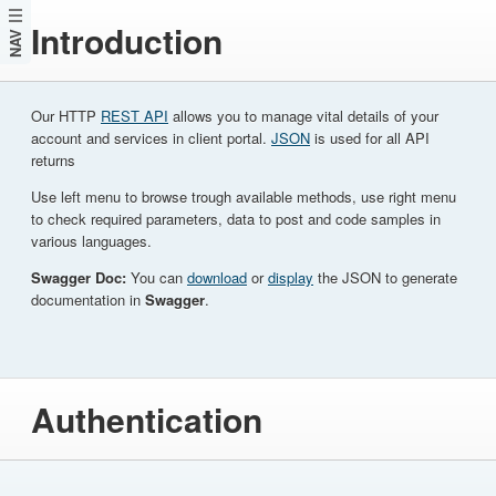
Introduction
NAV
Our HTTP
REST API
allows you to manage vital details of your
account and services in client portal.
JSON
is used for all API
returns
Use left menu to browse trough available methods, use right menu
to check required parameters, data to post and code samples in
various languages.
Swagger Doc:
You can
download
or
display
the JSON to generate
documentation in
Swagger
.
Authentication