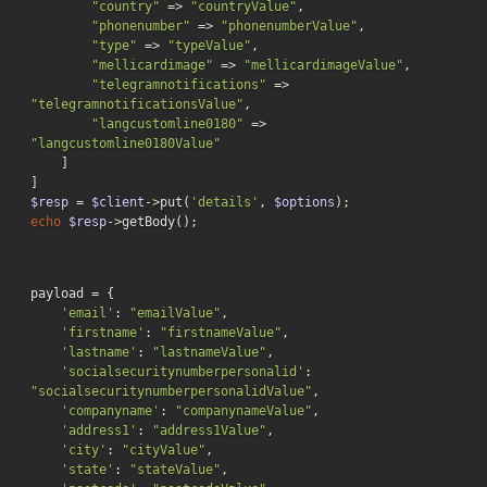
"country"
 => 
"countryValue"
,

"phonenumber"
 => 
"phonenumberValue"
,

"type"
 => 
"typeValue"
,

"mellicardimage"
 => 
"mellicardimageValue"
,

"telegramnotifications"
 => 
"telegramnotificationsValue"
,

"langcustomline0180"
 => 
"langcustomline0180Value"
    ]

$resp
 = 
$client
->put(
'details'
, 
$options
echo
$resp
->getBody();
payload = {

'email'
: 
"emailValue"
,

'firstname'
: 
"firstnameValue"
,

'lastname'
: 
"lastnameValue"
,

'socialsecuritynumberpersonalid'
: 
"socialsecuritynumberpersonalidValue"
,

'companyname'
: 
"companynameValue"
,

'address1'
: 
"address1Value"
,

'city'
: 
"cityValue"
,

'state'
: 
"stateValue"
,
