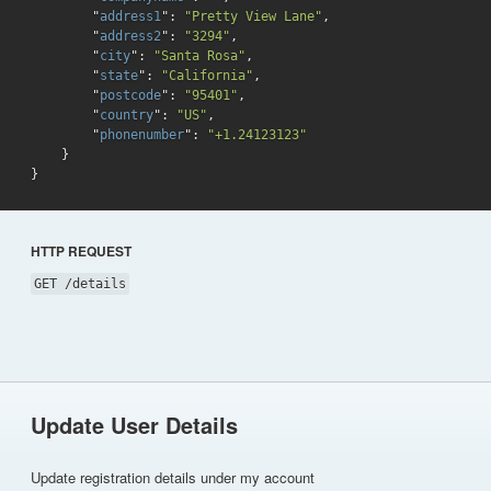
        "
address1
": 
"Pretty View Lane"
,

        "
address2
": 
"3294"
,

        "
city
": 
"Santa Rosa"
,

        "
state
": 
"California"
,

        "
postcode
": 
"95401"
,

        "
country
": 
"US"
,

        "
phonenumber
": 
"+1.24123123"
}
HTTP REQUEST
GET /details
Update User Details
Update registration details under my account