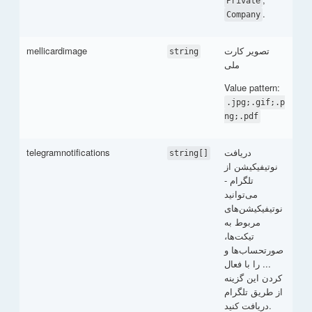
Private
.
Company
mellicardimage
تصویر کارت
string
ملی
Value pattern:
.jpg;.gif;.p
ng;.pdf
telegramnotifications
دریافت
string[]
نوتیفیکیشن از
تلگرام -
می‌توانید
نوتیفیکیشن‌های
مربوط به
تیکت‌ها،
صورتحساب‌ها و
... را با فعال
کردن این گزینه
از طریق تلگرام
دریافت کنید.