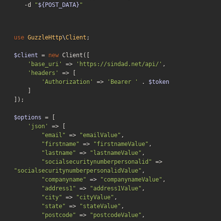
-d
"
${POST_DATA}
"
use
GuzzleHttp
\
Client
;

$client
 = 
new
 Client([

'base_uri'
 => 
'https://sindad.net/api/'
,

'headers'
 => [

'Authorization'
 => 
'Bearer '
 . 
$token
    ]

]);

$options
 = [

'json'
 => [

"email"
 => 
"emailValue"
,

"firstname"
 => 
"firstnameValue"
,

"lastname"
 => 
"lastnameValue"
,

"socialsecuritynumberpersonalid"
 => 
"socialsecuritynumberpersonalidValue"
,

"companyname"
 => 
"companynameValue"
,

"address1"
 => 
"address1Value"
,

"city"
 => 
"cityValue"
,

"state"
 => 
"stateValue"
,

"postcode"
 => 
"postcodeValue"
,
