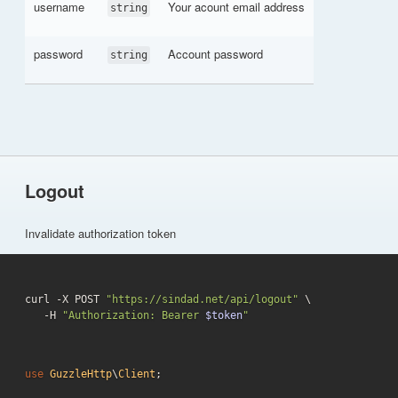
username
Your acount email address
string
password
Account password
string
Logout
Invalidate authorization token
curl -X POST 
"https://sindad.net/api/logout"
 \

   -H 
"Authorization: Bearer 
$token
"
use
GuzzleHttp
\
Client
;
