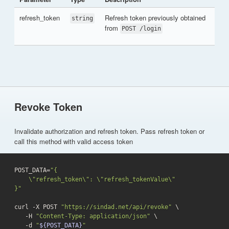
refresh_token
Refresh token previously obtained
string
from
POST /login
Revoke Token
Invalidate authorization and refresh token. Pass refresh token or
call this method with valid access token
POST_DATA=
"{

    \"refresh_token\": \"refresh_tokenValue\"

}"
curl -X POST 
"https://sindad.net/api/revoke"
 \

   -H 
"Content-Type: application/json"
 \

-d
"
${POST_DATA}
"