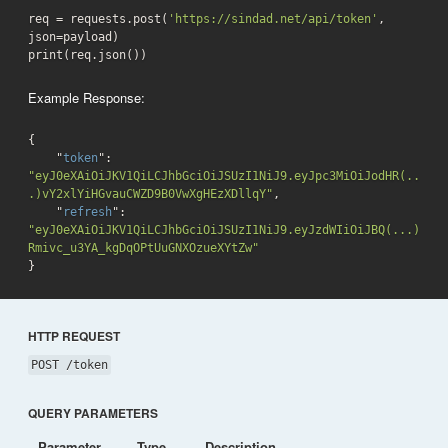
req = requests.post(
'https://sindad.net/api/token'
, 
json=payload)

print(req.json())
Example Response:
{

    "
token
": 
"eyJ0eXAiOiJKV1QiLCJhbGciOiJSUzI1NiJ9.eyJpc3MiOiJodHR(..
.)vY2xlYiHGvauCWZD9B0VwXgHEzXDllqY"
,

    "
refresh
": 
"eyJ0eXAiOiJKV1QiLCJhbGciOiJSUzI1NiJ9.eyJzdWIiOiJBQ(...)
Rmivc_u3YA_kgDqOPtUuGNXOzueXYtZw"
}
HTTP REQUEST
POST /token
QUERY PARAMETERS
Parameter
Type
Description