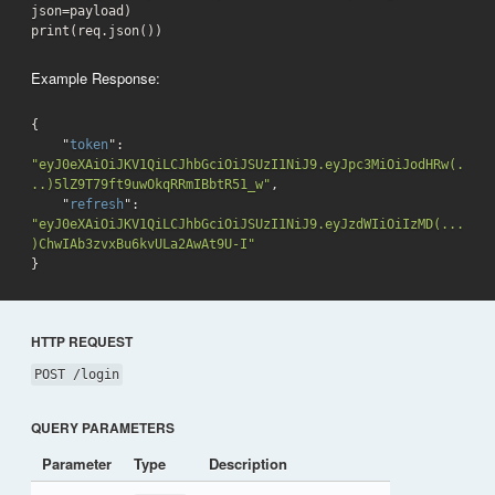
json=payload)

print(req.json())
Example Response:
{

    "
token
": 
"eyJ0eXAiOiJKV1QiLCJhbGciOiJSUzI1NiJ9.eyJpc3MiOiJodHRw(.
..)5lZ9T79ft9uwOkqRRmIBbtR51_w"
,

    "
refresh
": 
"eyJ0eXAiOiJKV1QiLCJhbGciOiJSUzI1NiJ9.eyJzdWIiOiIzMD(...
)ChwIAb3zvxBu6kvULa2AwAt9U-I"
}
HTTP REQUEST
POST /login
QUERY PARAMETERS
Parameter
Type
Description