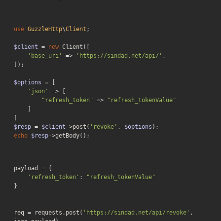
use
GuzzleHttp
\
Client
;

$client
 = 
new
 Client([

'base_uri'
 => 
'https://sindad.net/api/'
,

]);

$options
 = [

'json'
 => [

"refresh_token"
 => 
"refresh_tokenValue"
    ]

$resp
 = 
$client
->post(
'revoke'
, 
$options
echo
$resp
->getBody();
payload = {

'refresh_token'
: 
"refresh_tokenValue"
}

req = requests.post(
'https://sindad.net/api/revoke'
, 