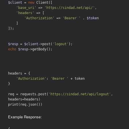
$client
 = 
new
 Client([

'base_uri'
 => 
'https://sindad.net/api/'
,

'headers'
 => [

'Authorization'
 => 
'Bearer '
 . 
$token
    ]

]);

$resp
 = 
$client
->post(
'logout'
echo
$resp
->getBody();
headers = {

'Authorization'
: 
'Bearer '
 + token

}

req = requests.post(
'https://sindad.net/api/logout'
, 
headers=headers)

print(req.json())
Example Response: