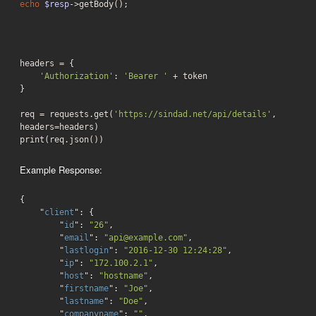
echo
$resp
->getBody();
headers = {

'Authorization'
: 
'Bearer '
 + token

}

req = requests.get(
'https://sindad.net/api/details'
, 
headers=headers)

print(req.json())
Example Response:
{

    "
client
": 
{

        "
id
": 
"26"
,

        "
email
": 
"api@example.com"
,

        "
lastlogin
": 
"2016-12-30 12:24:28"
,

        "
ip
": 
"172.100.2.1"
,

        "
host
": 
"hostname"
,

        "
firstname
": 
"Joe"
,

        "
lastname
": 
"Doe"
,

        "
companyname
": 
""
,
