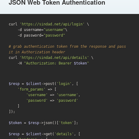
JSON Web Token Authentication
curl 
'https://sindad.net/api/login'
 \

-d
 username=
"username"
\

-d
 password=
"password"
# grab authentication token from the response and pass 
it in Authorization header
curl 
'https://sindad.net/api/details'
 \

    -H 
"Authorization: Bearer 
$token
"
$resp
 = 
$client
->post(
'login'
, [

'form_params'
 => [

'username'
 => 
'username'
,

'password'
 => 
'password'
    ]

]);

$token
 = 
$resp
->json()[
'token'
];

$resp
 = 
$client
->get(
'details'
, [
