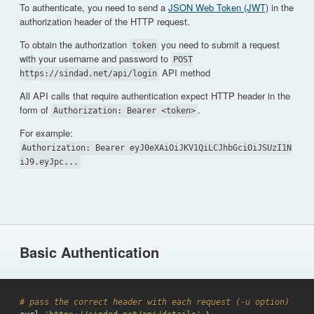
To authenticate, you need to send a
JSON Web Token (JWT)
in the
authorization header of the HTTP request.
To obtain the authorization
you need to submit a request
token
with your username and password to
POST
API method
https://sindad.net/api/login
All API calls that require authentication expect HTTP header in the
form of
.
Authorization: Bearer <token>
For example:
Authorization: Bearer eyJ0eXAiOiJKV1QiLCJhbGciOiJSUzI1N
iJ9.eyJpc...
Basic Authentication
# pass the correct header with each request (-u option)