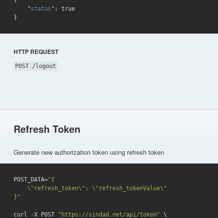
{

    "
status
": 
true
}
HTTP REQUEST
POST /logout
Refresh Token
Generate new authorization token using refresh token
POST_DATA=
"{

    \"refresh_token\": \"refresh_tokenValue\"

}"
curl -X POST 
"https://sindad.net/api/token"
 \
