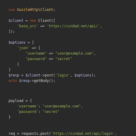
use
GuzzleHttp
\
Client
;

$client
 = 
new
 Client([

'base_uri'
 => 
'https://sindad.net/api/'
,

]);

$options
 = [

'json'
 => [

"username"
 => 
"user@example.com"
,

"password"
 => 
"secret"
    ]

$resp
 = 
$client
->post(
'login'
, 
$options
echo
$resp
->getBody();
payload = {

'username'
: 
"user@example.com"
,

'password'
: 
"secret"
}

req = requests.post(
'https://sindad.net/api/login'
, 