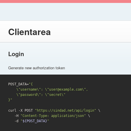
Clientarea
Login
Generate new authorization token
POST_DATA=
"{

    \"username\": \"user@example.com\",

    \"password\": \"secret\"

}"
curl -X POST 
"https://sindad.net/api/login"
 \

   -H 
"Content-Type: application/json"
 \

-d
"
${POST_DATA}
"