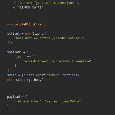
   -H 
"Content-Type: application/json"
 \

-d
"
${POST_DATA}
"
use
GuzzleHttp
\
Client
;

$client
 = 
new
 Client([

'base_uri'
 => 
'https://sindad.net/api/'
,

]);

$options
 = [

'json'
 => [

"refresh_token"
 => 
"refresh_tokenValue"
    ]

$resp
 = 
$client
->post(
'token'
, 
$options
echo
$resp
->getBody();
payload = {

'refresh_token'
: 
"refresh_tokenValue"
}
