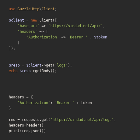
use
GuzzleHttp
\
Client
;

$client
 = 
new
 Client([

'base_uri'
 => 
'https://sindad.net/api/'
,

'headers'
 => [

'Authorization'
 => 
'Bearer '
 . 
$token
    ]

]);

$resp
 = 
$client
->get(
'logs'
echo
$resp
->getBody();
headers = {

'Authorization'
: 
'Bearer '
 + token

}

req = requests.get(
'https://sindad.net/api/logs'
, 
headers=headers)

print(req.json())