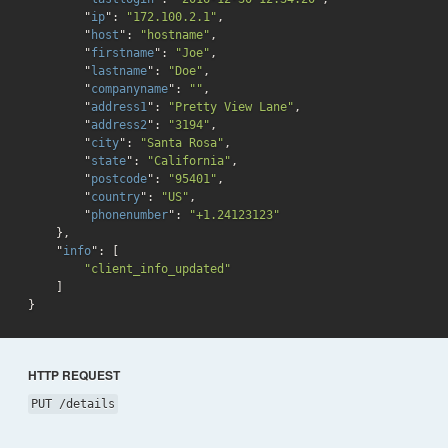
        "
ip
": 
"172.100.2.1"
,

        "
host
": 
"hostname"
,

        "
firstname
": 
"Joe"
,

        "
lastname
": 
"Doe"
,

        "
companyname
": 
""
,

        "
address1
": 
"Pretty View Lane"
,

        "
address2
": 
"3194"
,

        "
city
": 
"Santa Rosa"
,

        "
state
": 
"California"
,

        "
postcode
": 
"95401"
,

        "
country
": 
"US"
,

        "
phonenumber
": 
"+1.24123123"
}
,

    "
info
": 
[

"client_info_updated"
}
HTTP REQUEST
PUT /details