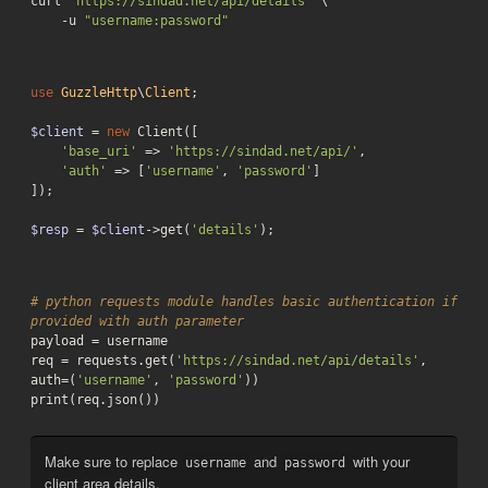
curl 
'https://sindad.net/api/details'
 \

    -u 
"username:password"
use
GuzzleHttp
\
Client
;

$client
 = 
new
 Client([

'base_uri'
 => 
'https://sindad.net/api/'
,

'auth'
 => [
'username'
, 
'password'
]

]);

$resp
 = 
$client
->get(
'details'
);
# python requests module handles basic authentication if 
provided with auth parameter
payload = username

req = requests.get(
'https://sindad.net/api/details'
, 
auth=(
'username'
, 
'password'
))

print(req.json())
Make sure to replace
and
with your
username
password
client area details.