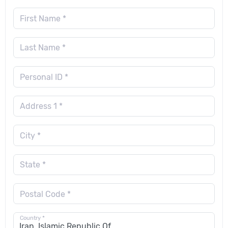
First Name *
Last Name *
Personal ID *
Address 1 *
City *
State *
Postal Code *
Country *