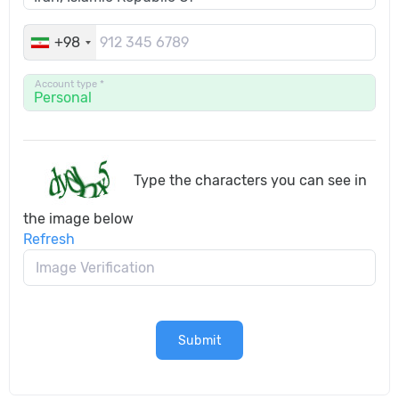
+98
Account type *
Type the characters you can see in
the image below
Refresh
Submit